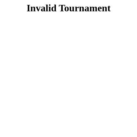
Invalid Tournament